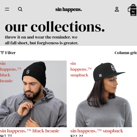
Total
sin happens.
items
in
cart:
0
our collections.
throw it on and wear the reminder. we
all fall short, but forgiveness is greater.
Filter
Column gri
sin
sin
happens.™
happens.™
black
snapback
beanie
sin happens.™ black beanie
sin happens.™ snapback
$17.77
$22.22